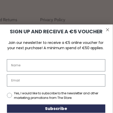
nd Returns
Privacy Policy
SIGN UP AND RECEIVE A €5 VOUCHER
Join our newsletter to receive a €5 online voucher for
your next purchase! A minimum spend of €50 applies.
Yes, I would like to subscribe to the newsletter and other
marketing promotions from The Store.
Subscribe