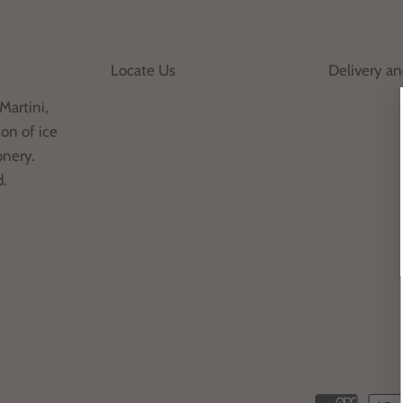
Locate Us
Delivery a
Martini,
on of ice
onery.
d.