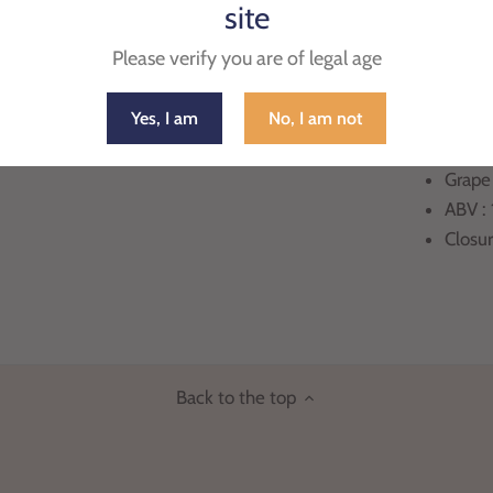
site
PRODUCT 
Please verify you are of legal age
Count
Yes, I am
No, I am not
Region
Appell
Grape
ABV :
Closu
Back to the top