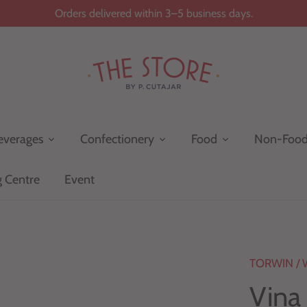
Orders delivered within 3–5 business days.
everages
Confectionery
Food
Non-Foo
g Centre
Event
TORWIN
/
Vina