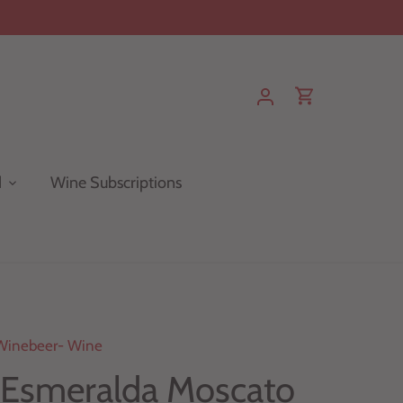
d
Wine Subscriptions
Winebeer- Wine
 Esmeralda Moscato