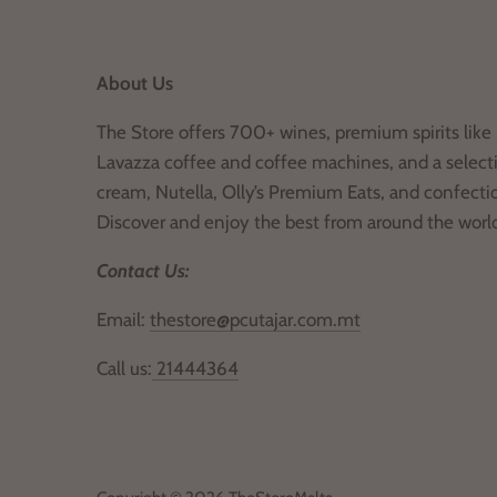
About Us
The Store offers 700+ wines, premium spirits like 
Lavazza coffee and coffee machines, and a selecti
cream, Nutella, Olly’s Premium Eats, and confecti
Discover and enjoy the best from around the worl
Contact Us:
Email:
thestore@pcutajar.com.mt
Call us:
21444364