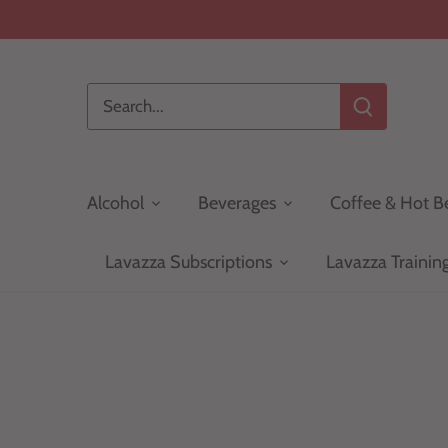
Skip
to
content
Alcohol
Beverages
Coffee & Hot B
Lavazza Subscriptions
Lavazza Trainin