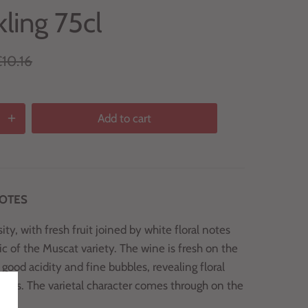
ling 75cl
10.16
Add to cart
NOTES
ty, with fresh fruit joined by white floral notes
ic of the Muscat variety. The wine is fresh on the
 good acidity and fine bubbles, revealing floral
notes. The varietal character comes through on the