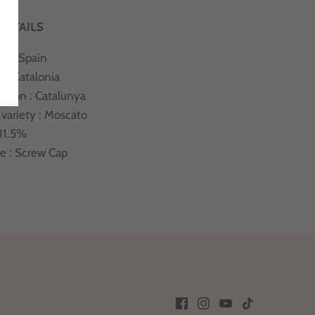
DETAILS
ry : Spain
 : Catalonia
ation : Catalunya
 variety : Moscato
 11.5%
re : Screw Cap