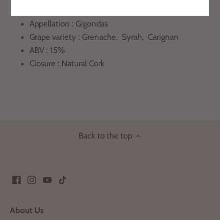
Region : Rhone Valley
Appellation : Gigondas
Grape variety : Grenache, Syrah, Carignan
ABV : 15%
Closure : Natural Cork
Back to the top
About Us