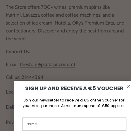
The Store offers 700+ wines, premium spirits like
Martini, Lavazza coffee and coffee machines, and a
selection of ice cream, Nutella, Olly’s Premium Eats, and
confectionery. Discover and enjoy the best from around
the world.
Contact Us:
Email:
thestore@pcutajar.com.mt
Call us:
21444364
SIGN UP AND RECEIVE A €5 VOUCHER
Locate Us
Join our newsletter to receive a €5 online voucher for
your next purchase! A minimum spend of €50 applies.
Delivery and Returns
Privacy Policy