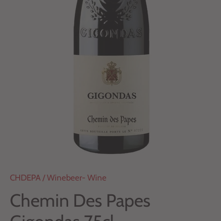
CHDEPA
/
Winebeer- Wine
Chemin Des Papes