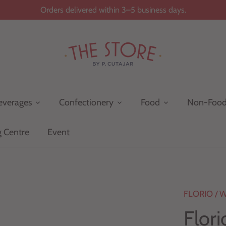
Orders delivered within 3–5 business days.
everages
Confectionery
Food
Non-Foo
g Centre
Event
FLORIO
/
W
Flor