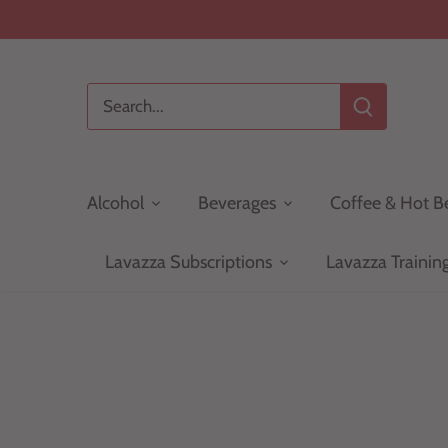
Skip
to
content
Alcohol
Beverages
Coffee & Hot B
Lavazza Subscriptions
Lavazza Trainin