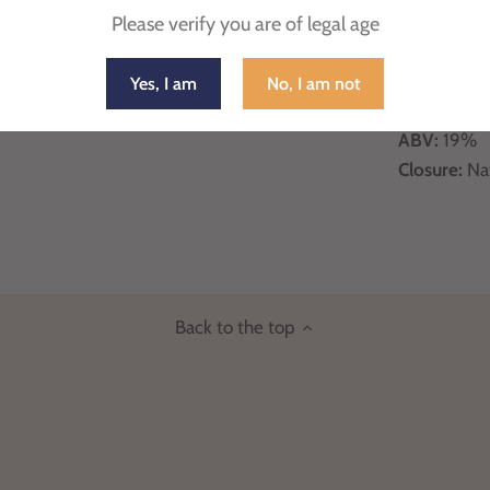
Country
: It
Please verify you are of legal age
Region
: Sic
Appellation
Yes, I am
No, I am not
Grape Vari
ABV:
19%
Closure:
Na
Back to the top