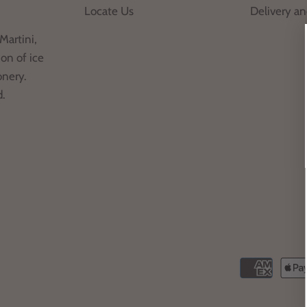
Locate Us
Delivery a
Martini,
on of ice
onery.
d.