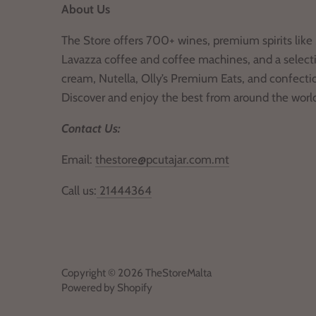
About Us
The Store offers 700+ wines, premium spirits like 
Lavazza coffee and coffee machines, and a selecti
cream, Nutella, Olly’s Premium Eats, and confecti
Discover and enjoy the best from around the worl
Contact Us:
Email:
thestore@pcutajar.com.mt
Call us:
21444364
Copyright © 2026
TheStoreMalta
Powered by Shopify