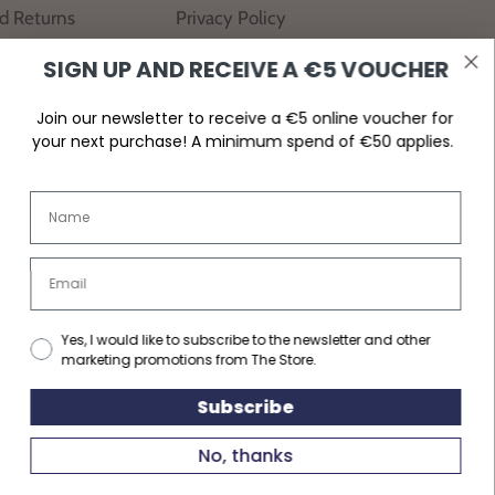
nd Returns
Privacy Policy
SIGN UP AND RECEIVE A €5 VOUCHER
Join our newsletter to receive a €5 online voucher for
your next purchase! A minimum spend of €50 applies.
Yes, I would like to subscribe to the newsletter and other
marketing promotions from The Store.
Subscribe
No, thanks