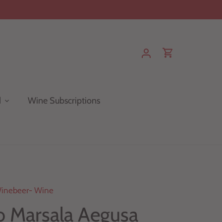
d
Wine Subscriptions
inebeer- Wine
io Marsala Aegusa