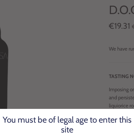
D.O.
€19.31
We have run
TASTING 
Imposing on
and persiste
liquiorice r
You must be of legal age to enter this
PRODUCT 
site