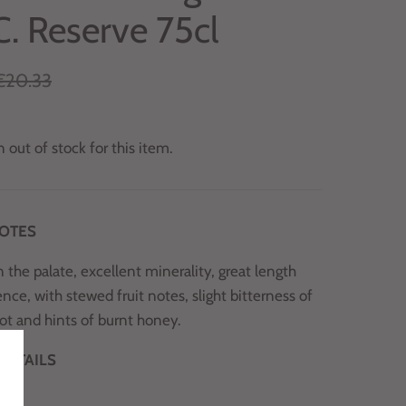
C. Reserve 75cl
€20.33
 out of stock for this item.
NOTES
 the palate, excellent minerality, great length
nce, with stewed fruit notes, slight bitterness of
oot and hints of burnt honey.
DETAILS