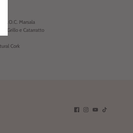
aly
ily
 :
D.O.C. Marsala
ety
: Grillo e Catarratto
tural Cork