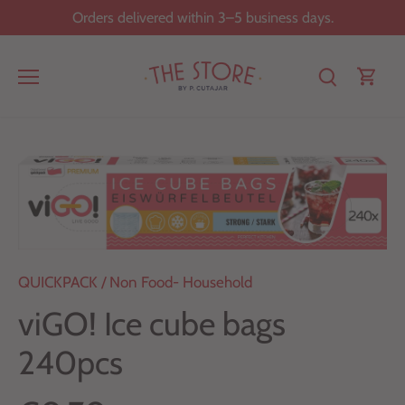
Skip
Orders delivered within 3–5 business days.
to
content
QUICKPACK
/
Non Food- Household
viGO! Ice cube bags
240pcs