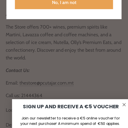
No, I am not
About Us
The Store offers 700+ wines, premium spirits like
Martini, Lavazza coffee and coffee machines, and a
selection of ice cream, Nutella, Olly’s Premium Eats, and
confectionery. Discover and enjoy the best from around
the world.
Contact Us:
Email:
thestore@pcutajar.com.mt
Call us:
21444364
SIGN UP AND RECEIVE A €5 VOUCHER
Locate Us
Join our newsletter to receive a €5 online voucher for
your next purchase! A minimum spend of €50 applies.
Delivery and Returns