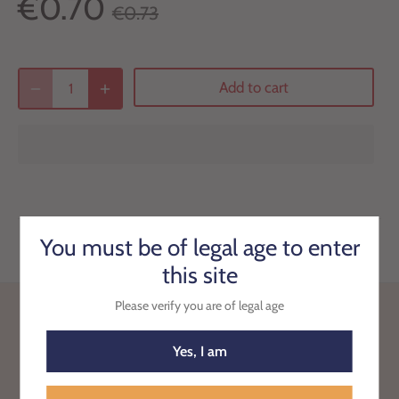
€0.70
€0.73
Add to cart
You must be of legal age to enter
this site
Please verify you are of legal age
Back to the top
Yes, I am