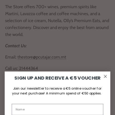
The Store offers 700+ wines, premium spirits like
Martini, Lavazza coffee and coffee machines, and a
selection of ice cream, Nutella, Olly’s Premium Eats, and
confectionery. Discover and enjoy the best from around
the world.
Contact Us:
Email:
thestore@pcutajar.com.mt
Call us:
21444364
SIGN UP AND RECEIVE A €5 VOUCHER
Locate Us
Join our newsletter to receive a €5 online voucher for
your next purchase! A minimum spend of €50 applies.
Delivery and Returns
Privacy Policy