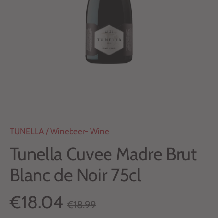
TUNELLA
/
Winebeer- Wine
Tunella Cuvee Madre Brut
Blanc de Noir 75cl
€18.04
€18.99