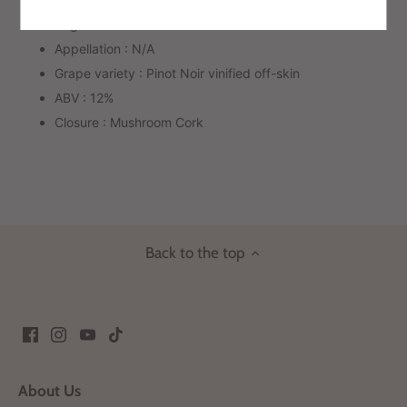
Region: Friuli Venezia Giulia
Appellation : N/A
Grape variety : Pinot Noir vinified off-skin
ABV : 12%
Closure : Mushroom Cork
Back to the top
About Us