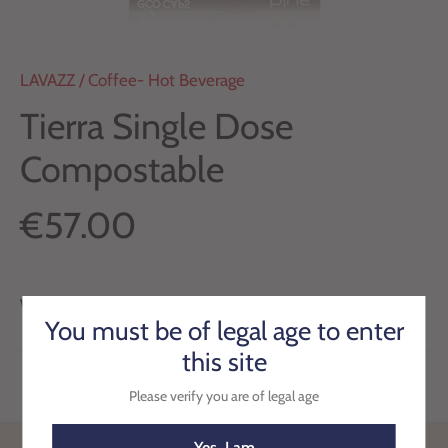
LAVAZZ
/
Coffee- Hot Beverage
Tierra Single Dose
Compostable
€57.00
We have run out of stock for this item.
You must be of legal age to enter
this site
Please verify you are of legal age
Yes, I am