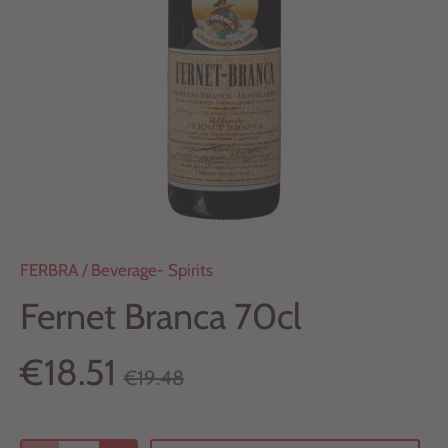
FERBRA
/
Beverage- Spirits
Fernet Branca 70cl
€18.51
€19.48