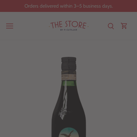
Skip
Orders delivered within 3–5 business days.
to
content