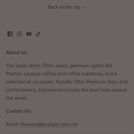
Back to the top
About Us
The Store offers 700+ wines, premium spirits like
Martini, Lavazza coffee and coffee machines, and a
selection of ice cream, Nutella, Olly’s Premium Eats, and
confectionery. Discover and enjoy the best from around
the world.
Contact Us:
Email:
thestore@pcutajar.com.mt