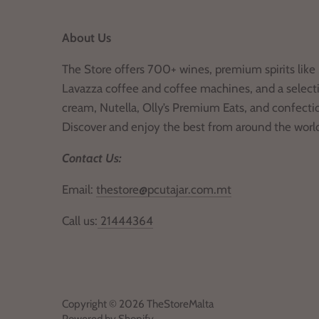
About Us
The Store offers 700+ wines, premium spirits like 
Lavazza coffee and coffee machines, and a selecti
cream, Nutella, Olly’s Premium Eats, and confecti
Discover and enjoy the best from around the worl
Contact Us:
Email:
thestore@pcutajar.com.mt
Call us:
21444364
Copyright © 2026
TheStoreMalta
Powered by Shopify