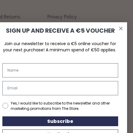
nd Returns
Privacy Policy
SIGN UP AND RECEIVE A €5 VOUCHER
Join our newsletter to receive a €5 online voucher for
your next purchase! A minimum spend of €50 applies.
Yes, I would like to subscribe to the newsletter and other
marketing promotions from The Store.
Subscribe