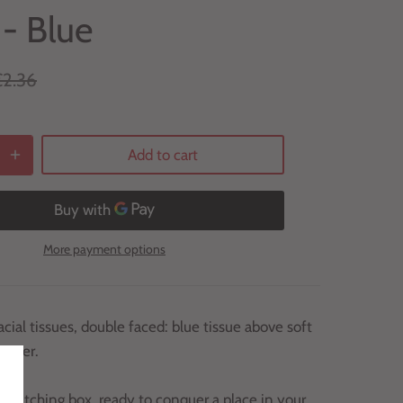
 - Blue
€2.36
Add to cart
More payment options
acial tissues, double faced: blue tissue above soft
 paper.
-catching box, ready to conquer a place in your