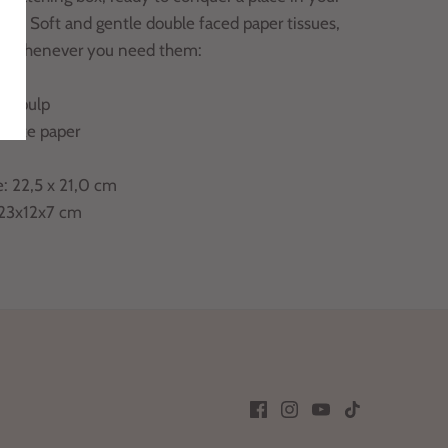
ice. Soft and gentle double faced paper tissues,
dy whenever you need them:
in pulp
white paper
e: 22,5 x 21,0 cm
 23x12x7 cm