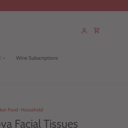
d
Wine Subscriptions
Non Food- Household
va Facial Tissues