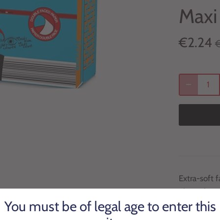
Maxi
€2.24
Extra-soft f
plain white
You must be of legal age to enter this
With an eye