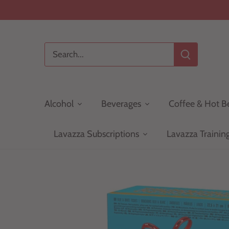
Skip
to
content
Alcohol
Beverages
Coffee & Hot B
Lavazza Subscriptions
Lavazza Trainin