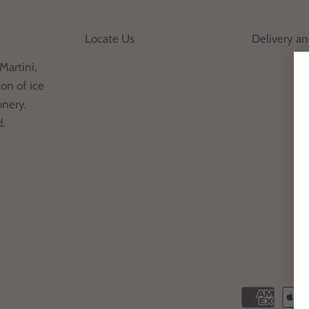
Locate Us
Delivery a
Martini,
on of ice
onery.
d.