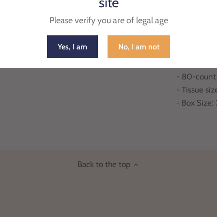
site
home or off
Please verify you are of legal age
always rea
Yes, I am
No, I am not
- 100% virg
- One side 
- 80-count
- Tissue siz
- Box Size:
Back to the top