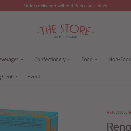
Orders delivered within 3–5 business days.
everages
Confectionery
Food
Non-Foo
g Centre
Event
RENOVA
/
Reno