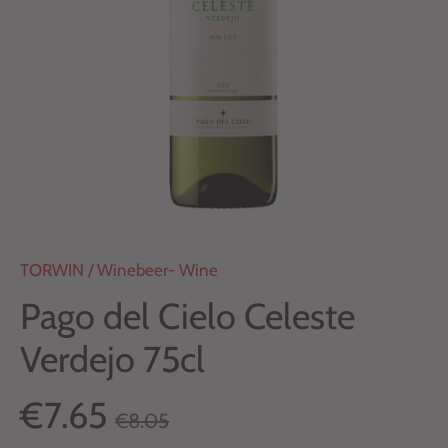
TORWIN
/
Winebeer- Wine
Pago del Cielo Celeste
Verdejo 75cl
€7.65
€8.05