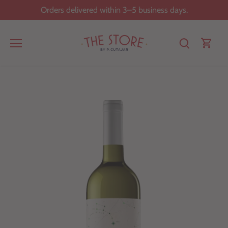
Skip
Orders delivered within 3–5 business days.
to
content