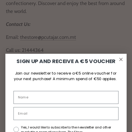
confectionery. Discover and enjoy the best from around
the world.
Contact Us:
Email:
thestore@pcutajar.com.mt
Call us:
21444364
SIGN UP AND RECEIVE A €5 VOUCHER
Locate Us
Join our newsletter to receive a €5 online voucher for
your next purchase! A minimum spend of €50 applies.
Delivery and Returns
Privacy Policy
Yes, I would like to subscribe to the newsletter and other