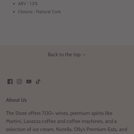
ABV : 13%
Closure : Natural Cork
Back to the top
About Us
The Store offers 700+ wines, premium spirits like
Martini, Lavazza coffee and coffee machines, and a
selection of ice cream, Nutella, Olly’s Premium Eats, and