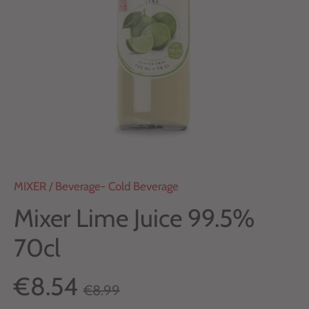
MIXER
/
Beverage- Cold Beverage
Mixer Lime Juice 99.5%
70cl
€8.54
€8.99