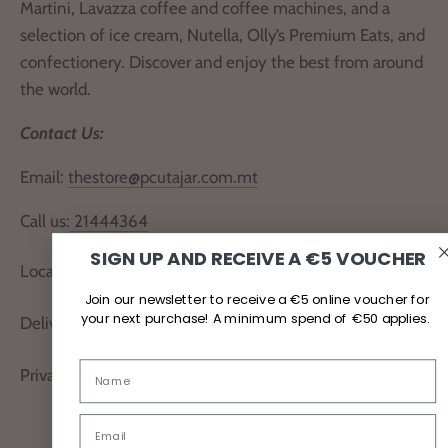
Martini, Lavazza coffee and coffee machines, and a
selection of ice cream, Nutella, Olly’s Premium Eats, and
confectionery. Discover and enjoy the best from around
the world.
Contact Us:
Email:
thestore@pcutajar.com.mt
Call us:
21444364
SIGN UP AND RECEIVE A €5 VOUCHER
Locate Us
Join our newsletter to receive a €5 online voucher for
your next purchase! A minimum spend of €50 applies.
Delivery and Returns
Privacy Policy