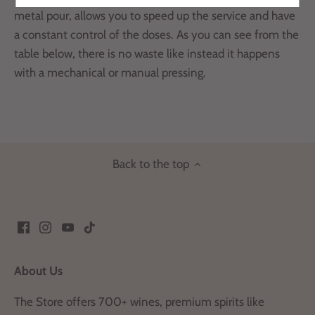
metal pour,
allows you to speed up the service and have
a constant control of the doses.
As you can see from the
table below, there is no waste like
instead it happens
with a mechanical or manual pressing.
Back to the top
About Us
The Store offers 700+ wines, premium spirits like