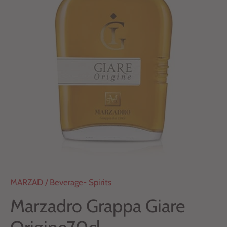
MARZAD
/
Beverage- Spirits
Marzadro Grappa Giare