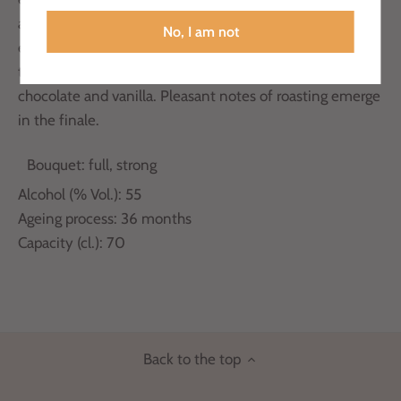
aging process, expressing the scent of notes of great
No, I am not
elegance reminiscent of cocoa and roasted coffee. On
tasting, we find the sweeter notes that convey hints of
chocolate and vanilla. Pleasant notes of roasting emerge
in the finale.
Bouquet: full, strong
Alcohol (% Vol.): 55
Ageing process: 36 months
Capacity (cl.): 70
Back to the top