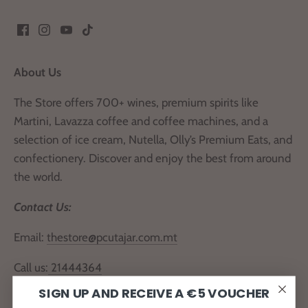
About Us
The Store offers 700+ wines, premium spirits like
Martini, Lavazza coffee and coffee machines, and a
selection of ice cream, Nutella, Olly’s Premium Eats, and
confectionery. Discover and enjoy the best from around
the world.
Contact Us:
Email:
thestore@pcutajar.com.mt
Call us:
21444364
SIGN UP AND RECEIVE A €5 VOUCHER
Locate Us