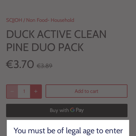
SCJJOH
/
Non Food- Household
DUCK ACTIVE CLEAN
PINE DUO PACK
€3.70
€3.89
Add to cart
More payment options
You must be of legal age to enter