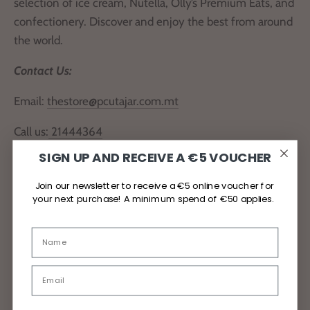
selection of ice cream, Nutella, Olly’s Premium Eats, and
confectionery. Discover and enjoy the best from around
the world.
Contact Us:
Email:
thestore@pcutajar.com.mt
Call us:
21444364
SIGN UP AND RECEIVE A €5 VOUCHER
Locate Us
Join our newsletter to receive a €5 online voucher for
your next purchase! A minimum spend of €50 applies.
Delivery and Returns
Privacy Policy