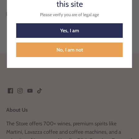
this site
Pack of 2 Duck Active Clean, pine scent.
Please verify you are of legal age
Yes, I am
No, I am not
Back to the top
About Us
The Store offers 700+ wines, premium spirits like
Martini, Lavazza coffee and coffee machines, and a