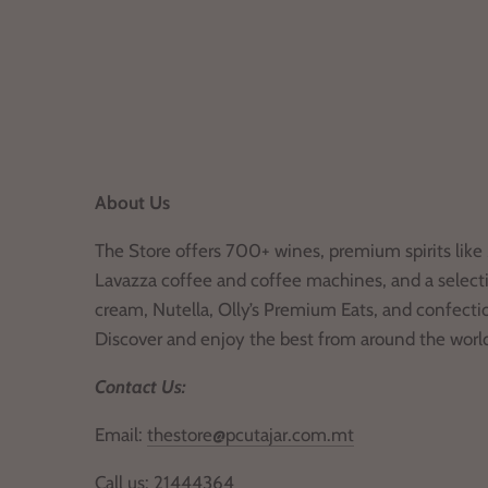
About Us
The Store offers 700+ wines, premium spirits like 
Lavazza coffee and coffee machines, and a selecti
cream, Nutella, Olly’s Premium Eats, and confecti
Discover and enjoy the best from around the worl
Contact Us:
Email:
thestore@pcutajar.com.mt
Call us:
21444364