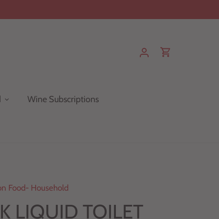
d
Wine Subscriptions
n Food- Household
 LIQUID TOILET