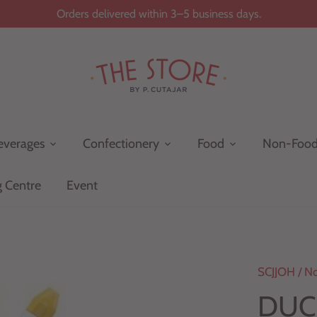
Orders delivered within 3–5 business days.
everages
Confectionery
Food
Non-Foo
g Centre
Event
SCJJOH
/
No
DUCK