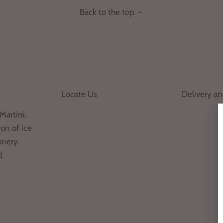
Back to the top
Locate Us
Delivery a
Martini,
on of ice
onery.
d.