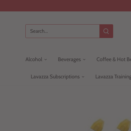
Skip
to
content
Alcohol
Beverages
Coffee & Hot B
Lavazza Subscriptions
Lavazza Trainin