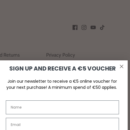
nd Returns
Privacy Policy
SIGN UP AND RECEIVE A €5 VOUCHER
Join our newsletter to receive a €5 online voucher for
your next purchase! A minimum spend of €50 applies.