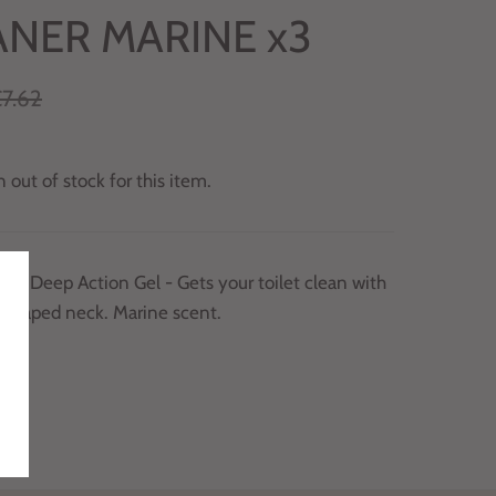
ANER MARINE x3
7.62
 out of stock for this item.
uck Deep Action Gel - Gets your toilet clean with
y shaped neck. Marine scent.