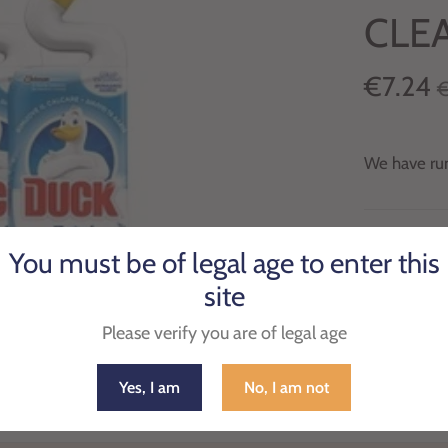
CLE
€7.24
€
We have run
Pack of 3 D
You must be of legal age to enter this
its uniquel
site
Please verify you are of legal age
Yes, I am
No, I am not