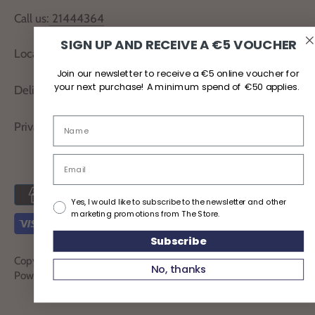
Call us:
21444364
SIGN UP AND RECEIVE A €5 VOUCHER
Locate Us
Join our newsletter to receive a €5 online voucher for
your next purchase! A minimum spend of €50 applies.
Delivery and Returns
Privacy Policy
Yes, I would like to subscribe to the newsletter and other
marketing promotions from The Store.
Subscribe
Copyright © 2026
TheStoreMalta
No, thanks
Powered by Shopify