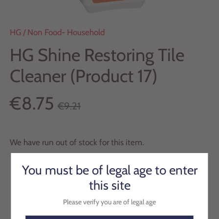
HG
/
Non Food- Household
HG Shine Restoring Tile
Cleaner (Product 17)
€8.75
€9.21
We have run out of stock for this item.
You must be of legal age to enter
this site
Please verify you are of legal age