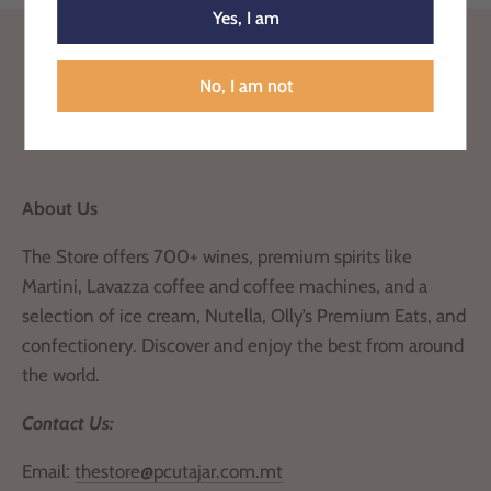
Yes, I am
Back to the top
No, I am not
About Us
The Store offers 700+ wines, premium spirits like
Martini, Lavazza coffee and coffee machines, and a
selection of ice cream, Nutella, Olly’s Premium Eats, and
confectionery. Discover and enjoy the best from around
the world.
Contact Us:
Email:
thestore@pcutajar.com.mt