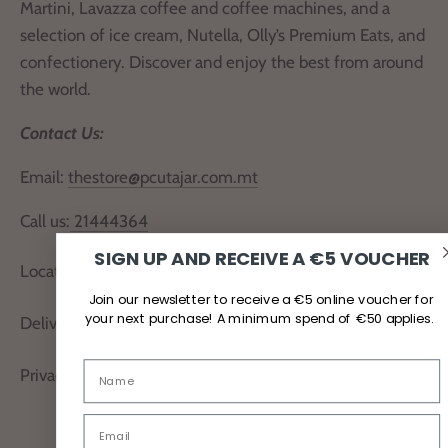
Martini, Lavazza coffee and coffee machines, and a
selection of ice cream, Nutella, Olly’s Premium Eats, and
confectionery. Discover and enjoy the best from around
the world.
Contact Us:
Email:
thestore@pcutajar.com.mt
Call us:
21444364
SIGN UP AND RECEIVE A €5 VOUCHER
Locate Us
Join our newsletter to receive a €5 online voucher for
your next purchase! A minimum spend of €50 applies.
Delivery and Returns
Privacy Policy