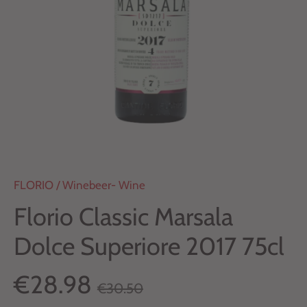
FLORIO
/
Winebeer- Wine
Florio Classic Marsala
Dolce Superiore 2017 75cl
€28.98
€30.50