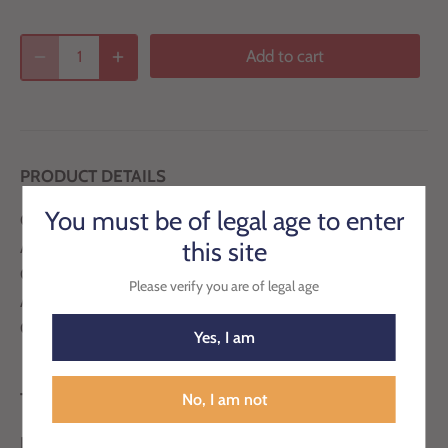
Add to cart
PRODUCT DETAILS
You must be of legal age to enter
Country: Italy
this site
Appellation : Wine of Sicily
Grape Variety: Catarratto, Grillo, Inzolia
Please verify you are of legal age
ABV: 18%
Closure: Natural Cork
Yes, I am
TASTING NOTES
No, I am not
Balanced and pleasant, the enological synthesis of a