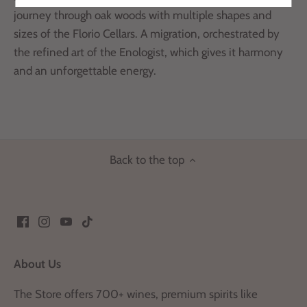
journey through oak woods with multiple shapes and
sizes of the Florio Cellars. A migration, orchestrated by
the refined art of the Enologist, which gives it harmony
and an unforgettable energy.
Back to the top
About Us
The Store offers 700+ wines, premium spirits like