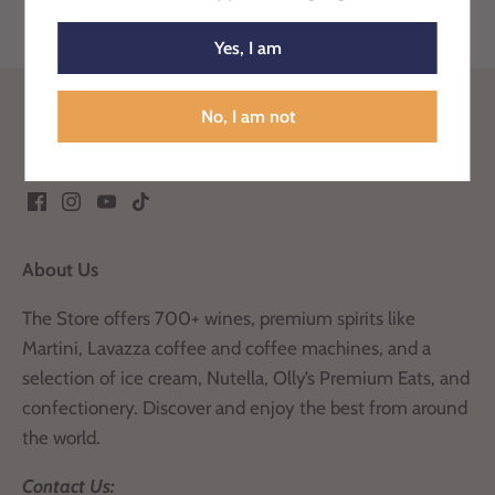
Yes, I am
Back to the top
No, I am not
About Us
The Store offers 700+ wines, premium spirits like
Martini, Lavazza coffee and coffee machines, and a
selection of ice cream, Nutella, Olly’s Premium Eats, and
confectionery. Discover and enjoy the best from around
the world.
Contact Us: