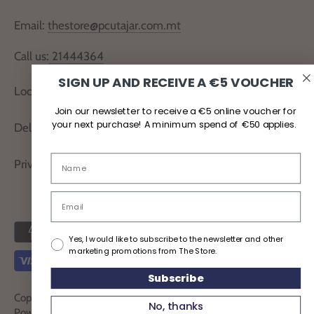
Email:
thestore@pcutajar.com.mt
Call us:
21444364
SIGN UP AND RECEIVE A €5 VOUCHER
Locate Us
Join our newsletter to receive a €5 online voucher for
your next purchase! A minimum spend of €50 applies.
Delivery and Returns
Privacy Policy
Yes, I would like to subscribe to the newsletter and other
marketing promotions from The Store.
Subscribe
Copyright © 2026
TheStoreMalta
No, thanks
Powered by Shopify