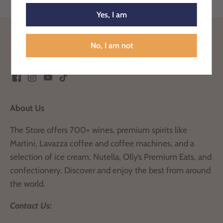
Yes, I am
Back to the top
No, I am not
About Us
The Store offers 700+ wines, premium spirits like
Martini, Lavazza coffee and coffee machines, and a
selection of ice cream, Nutella, Olly’s Premium Eats, and
confectionery. Discover and enjoy the best from around
the world.
Contact Us: