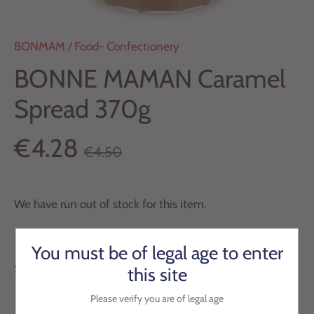
BONMAM
/
Food- Confectionery
BONNE MAMAN Caramel
Spread 370g
€4.28
€4.50
We have run out of stock for this item.
You must be of legal age to enter
Subtle and refined Bonne Maman caramel.
this site
Please verify you are of legal age