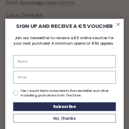
Email:
thestore@pcutajar.com.mt
Call us:
21444364
SIGN UP AND RECEIVE A €5 VOUCHER
Locate Us
Join our newsletter to receive a €5 online voucher for
your next purchase! A minimum spend of €50 applies.
Delivery and Returns
Privacy Policy
Yes, I would like to subscribe to the newsletter and other
marketing promotions from The Store.
Subscribe
Copyright © 2026
TheStoreMalta
No, thanks
Powered by Shopify