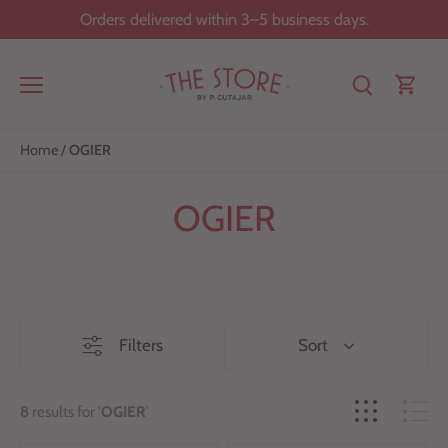
Skip
Orders delivered within 3–5 business days.
to
content
Home
/
OGIER
OGIER
Filters
Sort
8
results for '
OGIER
'