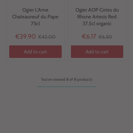
Ogier L'Ame
Ogier AOP Cotes du
Chateauneuf du Pape
Rhone Artesis Red
75cl
37.5cl organic
€39.90
€6.17
€42.00
€6.50
Add to cart
Add to cart
You've viewed 8 of 8 products