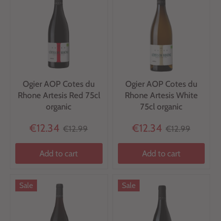
Ogier AOP Cotes du
Ogier AOP Cotes du
Rhone Artesis Red 75cl
Rhone Artesis White
organic
75cl organic
€12.34
€12.34
€12.99
€12.99
Add to cart
Add to cart
Sale
Sale