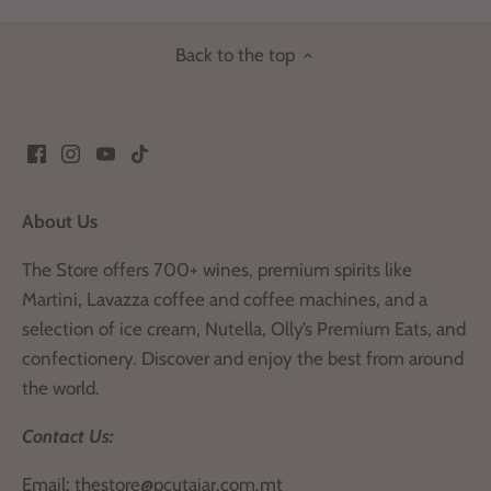
Back to the top
About Us
The Store offers 700+ wines, premium spirits like
Martini, Lavazza coffee and coffee machines, and a
selection of ice cream, Nutella, Olly’s Premium Eats, and
confectionery. Discover and enjoy the best from around
the world.
Contact Us:
Email:
thestore@pcutajar.com.mt