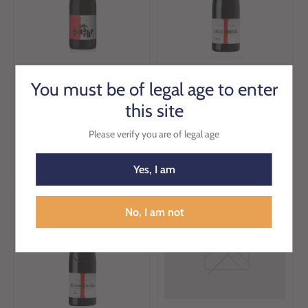
Ogier IGP Mediterranee
Ogier L'Orientale AOP
You must be of legal age to enter
Grenache 75cl
Crozes-Hermitage 75cl
this site
€8.31
€26.59
€8.76
€27.99
Please verify you are of legal age
Add to cart
Add to cart
Yes, I am
Sale
Sale
No, I am not