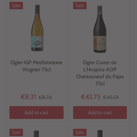
Sale
Sale
Ogier IGP Mediterranee
Ogier Cuvee de
Viognier 75cl
L'Hospice AOP
Chateauneuf du Pape
75cl
€8.31
€42.75
€8.76
€45.01
Add to cart
Add to cart
Sale
Sale