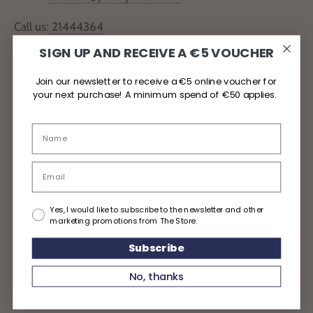
Call us:
21444364
SIGN UP AND RECEIVE A €5 VOUCHER
Locate Us
Join our newsletter to receive a €5 online voucher for
your next purchase! A minimum spend of €50 applies.
Delivery and Returns
Privacy Policy
Yes, I would like to subscribe to the newsletter and other
marketing promotions from The Store.
Subscribe
Copyright © 2026
TheStoreMalta
No, thanks
Powered by Shopify